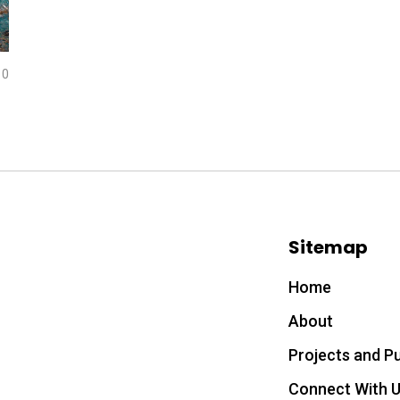
0
Sitemap
Home
About
Projects and Pu
Connect With 