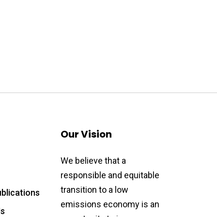
Our Vision
We believe that a
responsible and equitable
transition to a low
blications
emissions economy is an
Us