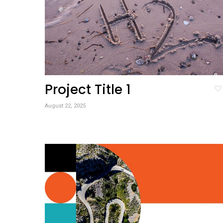
Project Title 1
August 22, 2025