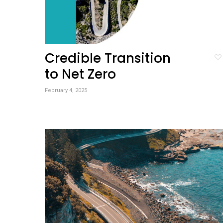
Credible Transition
to Net Zero
February 4, 2025