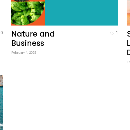
Nature and
0
1
Business
February 4, 2025
Fe