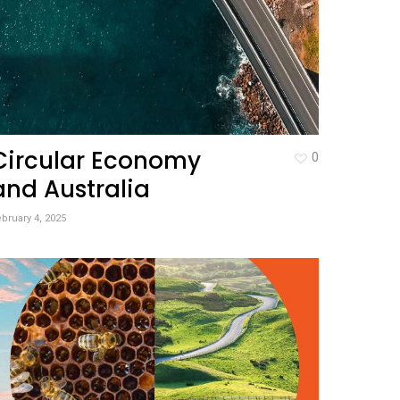
Circular Economy
0
and Australia
bruary 4, 2025