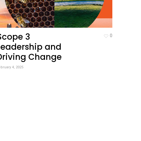
Scope 3
0
Leadership and
Driving Change
bruary 4, 2025