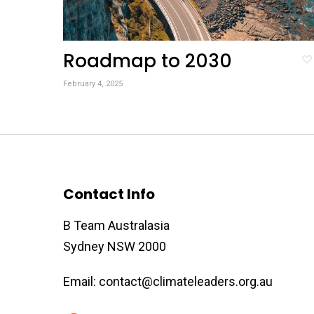
Roadmap to 2030
February 4, 2025
Contact Info
B Team Australasia
Sydney NSW 2000
Email:
contact@climateleaders.org.au