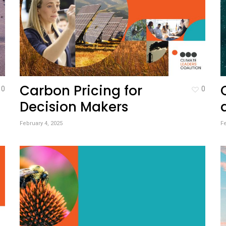
Carbon Pricing for
0
0
Decision Makers
February 4, 2025
Fe