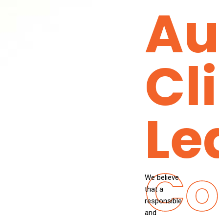
Au
Cl
Le
Co
We believe
that a
responsible
and