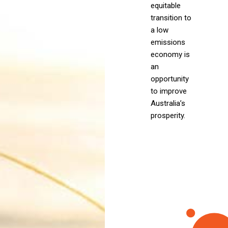
equitable
transition to
a low
emissions
economy is
an
opportunity
to improve
Australia’s
prosperity.