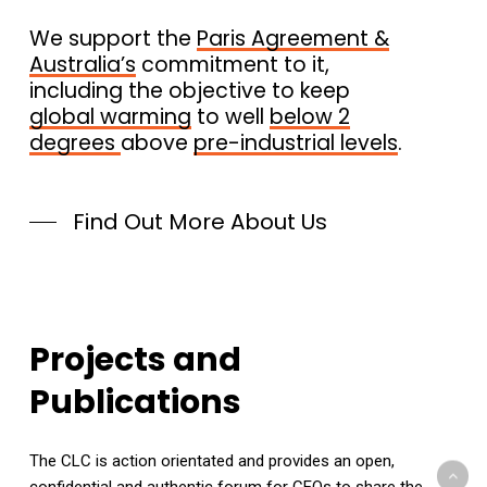
We support the
Paris Agreement &
Australia’s
commitment to it,
including the objective to keep
global warming
to well
below 2
degrees
above
pre-industrial levels
.
Find Out More About Us
Projects
and
Publications
The CLC is action orientated and provides an open,