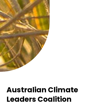
Australian Climate
Leaders Coalition