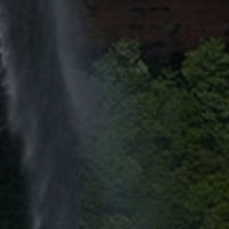
By
Jason